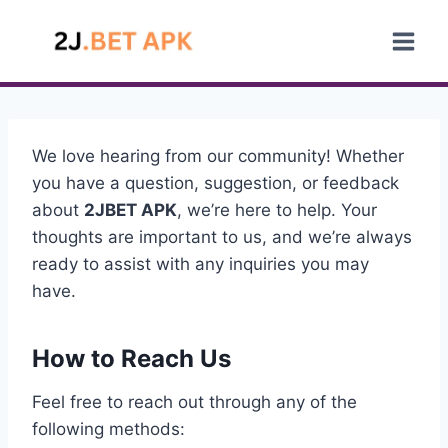
Skip
to
content
We love hearing from our community! Whether
you have a question, suggestion, or feedback
about
2JBET APK
, we’re here to help. Your
thoughts are important to us, and we’re always
ready to assist with any inquiries you may
have.
How to Reach Us
Feel free to reach out through any of the
following methods: