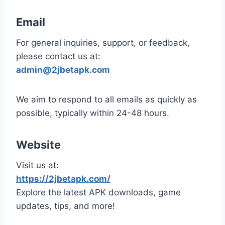
Email
For general inquiries, support, or feedback,
please contact us at:
admin@2jbetapk.com
We aim to respond to all emails as quickly as
possible, typically within 24-48 hours.
Website
Visit us at:
https://2jbetapk.com/
Explore the latest APK downloads, game
updates, tips, and more!