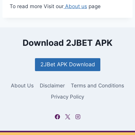
To read more Visit our
About us
page
Download 2JBET APK
2JBet APK Download
About Us
Disclaimer
Terms and Conditions
Privacy Policy