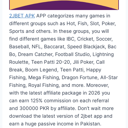
2JBET APK
APP categorizes many games in
different groups such as Hot, Fish, Slot, Poker,
Sports and others. In these groups, you will
find different games like IBC, Cricket, Soccer,
Baseball, NFL, Baccarat, Speed Blackjack, Bac
Bo, Dream Catcher, Football Studio, Lightning
Roulette, Teen Patti 20-20, Jili Poker, Call
Break, Boom Legend, Teen Patti, Happy
Fishing, Mega Fishing, Dragon Fortune, All-Star
Fishing, Royal Fishing, and more. Moreover,
with the latest affiliate package in 2026 you
can earn 125% commission on each referral
and 300000 PKR by affiliate. Don’t wait more
download the latest version of 2jbet app and
earn a huge passive income in Pakistan.