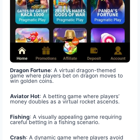
Dragon Fortune
: A virtual dragon-themed
game where players bet on dragon moves to
win golden coins.
Aviator Hot
: A betting game where players’
money doubles as a virtual rocket ascends.
Fishing
: A visually appealing game requiring
careful betting in a fishing scenario.
Crash
: A dynamic game where players avoid