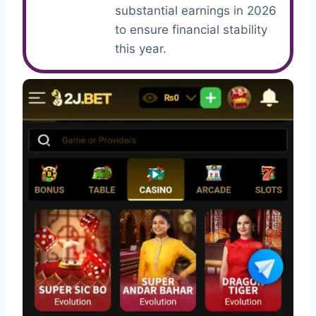
substantial earnings in 2026
to ensure financial stability
this year.