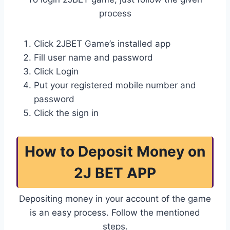
process
Click 2JBET Game’s installed app
Fill user name and password
Click Login
Put your registered mobile number and
password
Click the sign in
How to Deposit Money on
2J BET APP
Depositing money in your account of the game
is an easy process. Follow the mentioned
steps.