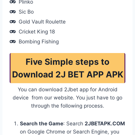
Plinko
Sic Bo
Gold Vault Roulette
Cricket King 18
Bombing Fishing
Five Simple steps to
Download 2J BET APP APK
You can download 2Jbet app for Android
device from our website. You just have to go
through the following process.
Search the Game
: Search
2JBETAPK.COM
on Google Chrome or Search Engine, you