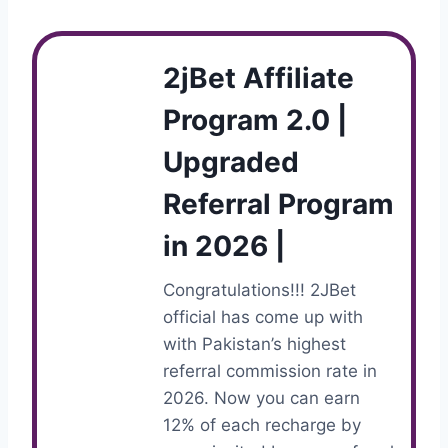
2jBet Affiliate
Program 2.0 |
Upgraded
Referral Program
in 2026 |
Congratulations!!! 2JBet
official has come up with
with Pakistan’s highest
referral commission rate in
2026. Now you can earn
12% of each recharge by