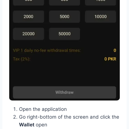
Open the application
Go right-bottom of the screen and click the
Wallet
open