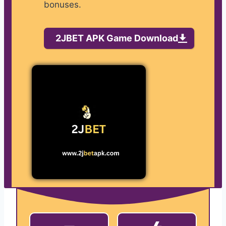
bonuses.
2JBET APK Game Download