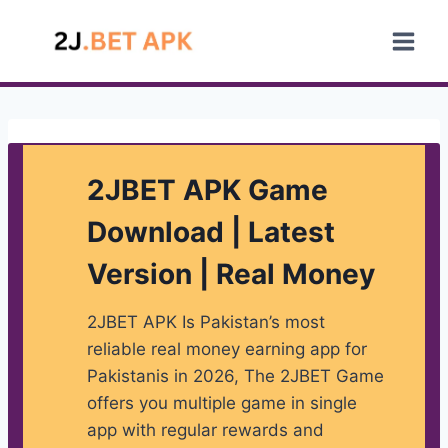
Skip
to
content
2JBET APK Game
Download | Latest
Version | Real Money
2JBET APK Is Pakistan’s most
reliable real money earning app for
Pakistanis in 2026, The 2JBET Game
offers you multiple game in single
app with regular rewards and