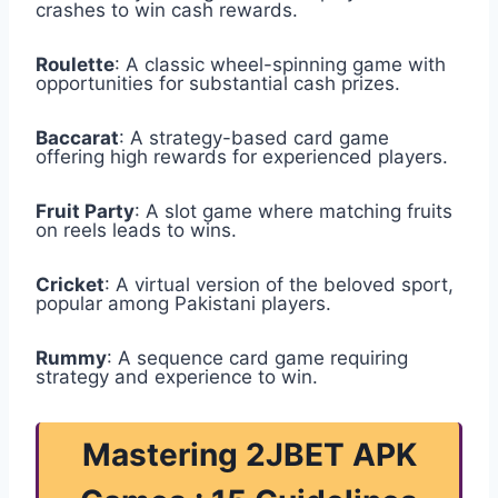
crashes to win cash rewards.
Roulette
: A classic wheel-spinning game with
opportunities for substantial cash prizes.
Baccarat
: A strategy-based card game
offering high rewards for experienced players.
Fruit Party
: A slot game where matching fruits
on reels leads to wins.
Cricket
: A virtual version of the beloved sport,
popular among Pakistani players.
Rummy
: A sequence card game requiring
strategy and experience to win.
Mastering 2JBET APK