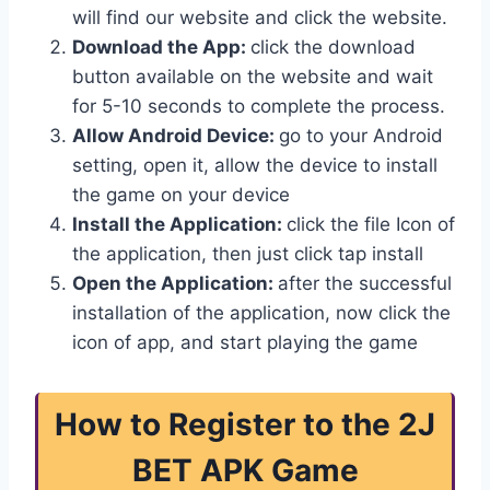
will find our website and click the website.
Download the App:
click the download
button available on the website and wait
for 5-10 seconds to complete the process.
Allow Android Device:
go to your Android
setting, open it, allow the device to install
the game on your device
Install the Application:
click the file Icon of
the application, then just click tap install
Open the Application:
after the successful
installation of the application, now click the
icon of app, and start playing the game
How to Register to the 2J
BET APK Game