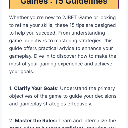
Games : 15 Guidelines
Whether you’re new to 2JBET Game or looking
to refine your skills, these 15 tips are designed
to help you succeed. From understanding
game objectives to mastering strategies, this
guide offers practical advice to enhance your
gameplay. Dive in to discover how to make the
most of your gaming experience and achieve
your goals.
1.
Clarify Your Goals
: Understand the primary
objectives of the game to guide your decisions
and gameplay strategies effectively.
2.
Master the Rules:
Learn and internalize the