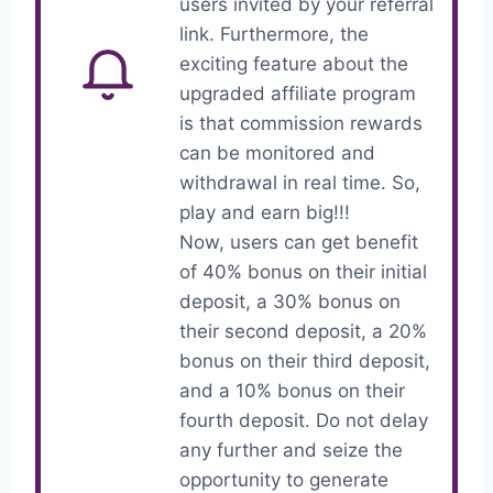
users invited by your referral
link. Furthermore, the
exciting feature about the
upgraded affiliate program
is that commission rewards
can be monitored and
withdrawal in real time. So,
play and earn big!!!
Now, users can get benefit
of 40% bonus on their initial
deposit, a 30% bonus on
their second deposit, a 20%
bonus on their third deposit,
and a 10% bonus on their
fourth deposit. Do not delay
any further and seize the
opportunity to generate