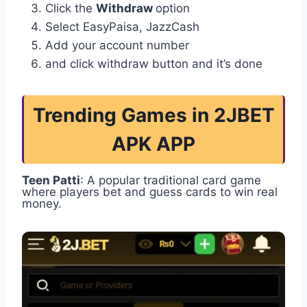
Click the
Withdraw
option
Select EasyPaisa, JazzCash
Add your account number
and click withdraw button and it’s done
Trending Games in 2JBET
APK APP
Teen Patti
: A popular traditional card game
where players bet and guess cards to win real
money.