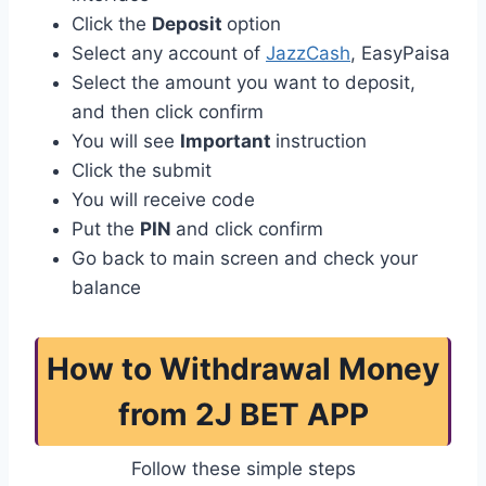
Click the
Deposit
option
Select any account of
JazzCash
, EasyPaisa
Select the amount you want to deposit,
and then click confirm
You will see
Important
instruction
Click the submit
You will receive code
Put the
PIN
and click confirm
Go back to main screen and check your
balance
How to Withdrawal Money
from 2J BET APP
Follow these simple steps