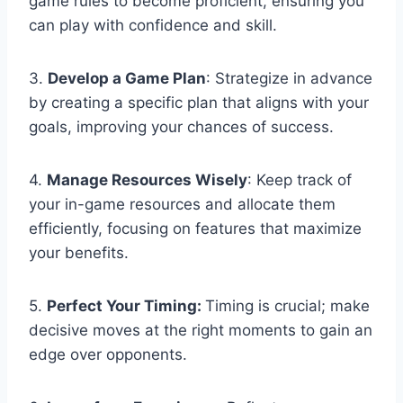
game rules to become proficient, ensuring you
can play with confidence and skill.
3.
Develop a Game Plan
: Strategize in advance
by creating a specific plan that aligns with your
goals, improving your chances of success.
4.
Manage Resources Wisely
: Keep track of
your in-game resources and allocate them
efficiently, focusing on features that maximize
your benefits.
5.
Perfect Your Timing:
Timing is crucial; make
decisive moves at the right moments to gain an
edge over opponents.