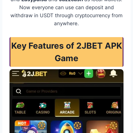
Now everyone can use can deposit and
withdraw in USDT through cryptocurrency from
anywhere.
Key Features of 2JBET APK
Game