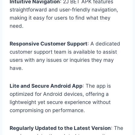
Intuitive Navigation
: 2J BET APK features
straightforward and user-friendly navigation,
making it easy for users to find what they
need.
Responsive Customer Support
: A dedicated
customer support team is available to assist
users with any issues or inquiries they may
have.
Lite and Secure Android App
: The app is
optimized for Android devices, offering a
lightweight yet secure experience without
compromising on performance.
Regularly Updated to the Latest Version
: The