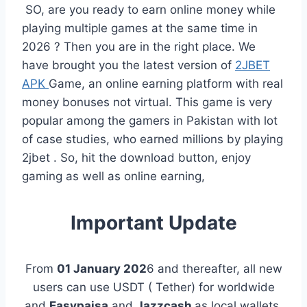
SO, are you ready to earn online money while
playing multiple games at the same time in
2026 ? Then you are in the right place. We
have brought you the latest version of
2JBET
APK
Game, an online earning platform with real
money bonuses not virtual. This game is very
popular among the gamers in Pakistan with lot
of case studies, who earned millions by playing
2jbet . So, hit the download button, enjoy
gaming as well as online earning,
Important Update
From
01 January 202
6 and thereafter, all new
users can use USDT ( Tether) for worldwide
and
Easypaisa
and
Jazzcash
as local wallets.