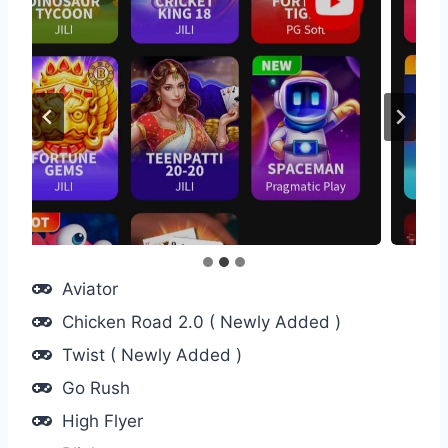
Aviator
Chicken Road 2.0 ( Newly Added )
Twist ( Newly Added )
Go Rush
High Flyer