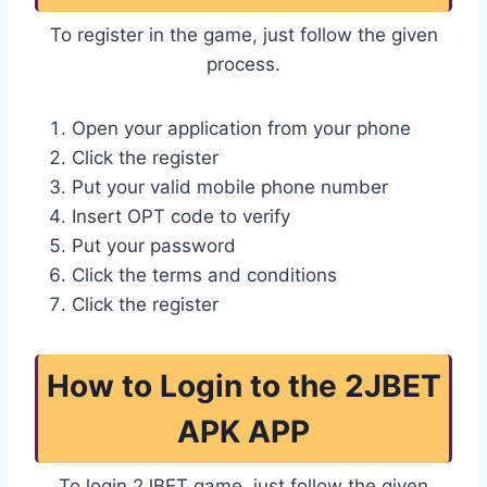
To register in the game, just follow the given
process.
Open your application from your phone
Click the register
Put your valid mobile phone number
Insert OPT code to verify
Put your password
Click the terms and conditions
Click the register
How to Login to the 2JBET
APK APP
To login 2JBET game, just follow the given