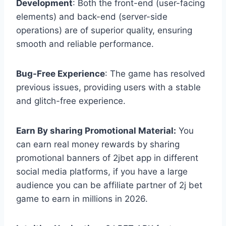
Development
: Both the front-end (user-facing
elements) and back-end (server-side
operations) are of superior quality, ensuring
smooth and reliable performance.
Bug-Free Experience
: The game has resolved
previous issues, providing users with a stable
and glitch-free experience.
Earn By sharing Promotional Material:
You
can earn real money rewards by sharing
promotional banners of 2jbet app in different
social media platforms, if you have a large
audience you can be affiliate partner of 2j bet
game to earn in millions in 2026.