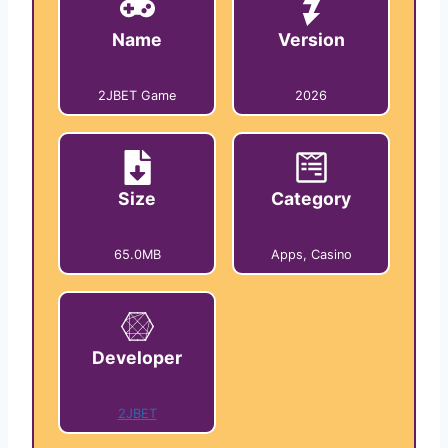
Name
Version
2JBET Game
2026
Size
Category
65.0MB
Apps, Casino
Developer
2JBET