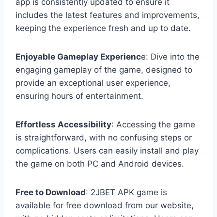
app is consistently updated to ensure it
includes the latest features and improvements,
keeping the experience fresh and up to date.
Enjoyable Gameplay Experienc
e: Dive into the
engaging gameplay of the game, designed to
provide an exceptional user experience,
ensuring hours of entertainment.
Effortless Accessibility
: Accessing the game
is straightforward, with no confusing steps or
complications. Users can easily install and play
the game on both PC and Android devices.
Free to Download
: 2JBET APK game is
available for free download from our website,