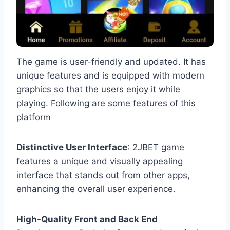
The game is user-friendly and updated. It has
unique features and is equipped with modern
graphics so that the users enjoy it while
playing. Following are some features of this
platform
Distinctive User Interface
: 2JBET game
features a unique and visually appealing
interface that stands out from other apps,
enhancing the overall user experience.
High-Quality Front and Back End