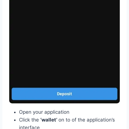
Open your application
Click the
‘wallet’
on to of the application’s
interface