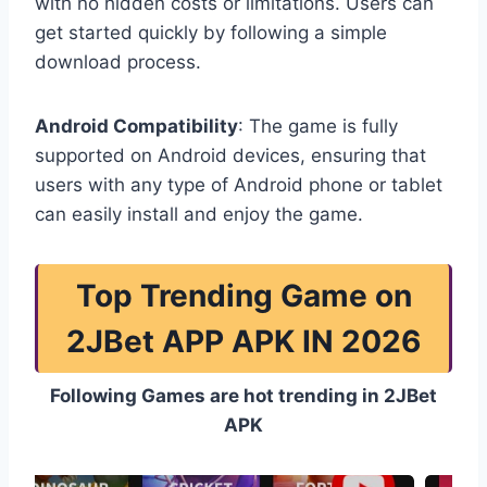
with no hidden costs or limitations. Users can
get started quickly by following a simple
download process.
Android Compatibility
: The game is fully
supported on Android devices, ensuring that
users with any type of Android phone or tablet
can easily install and enjoy the game.
Top Trending Game on
2JBet APP APK IN 2026
Following Games are hot trending in 2JBet
APK